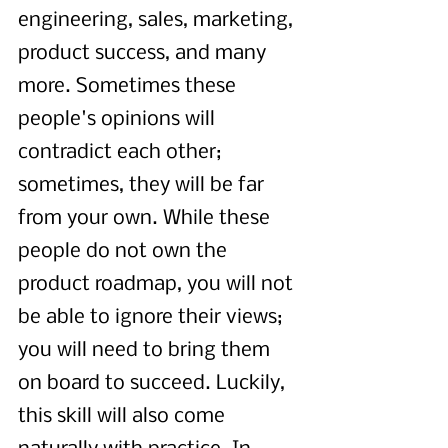
engineering, sales, marketing, 
product success, and many 
more. Sometimes these 
people's opinions will 
contradict each other; 
sometimes, they will be far 
from your own. While these 
people do not own the 
product roadmap, you will not 
be able to ignore their views; 
you will need to bring them 
on board to succeed. Luckily, 
this skill will also come 