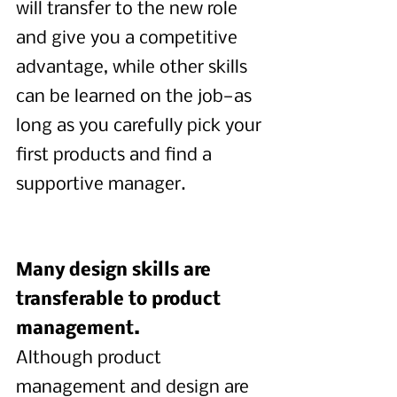
will transfer to the new role 
and give you a competitive 
advantage, while other skills 
can be learned on the job—as 
long as you carefully pick your 
first products and find a 
supportive manager.
Many design skills are 
transferable to product 
management.
Although product 
management and design are 