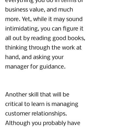
everything you do in terms of 
business value, and much 
more. Yet, while it may sound 
intimidating, you can figure it 
all out by reading good books, 
thinking through the work at 
hand, and asking your 
manager for guidance.
Another skill that will be 
critical to learn is managing 
customer relationships. 
Although you probably have 