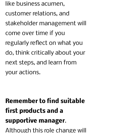
like business acumen, 
customer relations, and 
stakeholder management will 
come over time if you 
regularly reflect on what you 
do, think critically about your 
next steps, and learn from 
your actions.
Remember to find suitable 
first products and a 
supportive manager
.
Although this role change will 