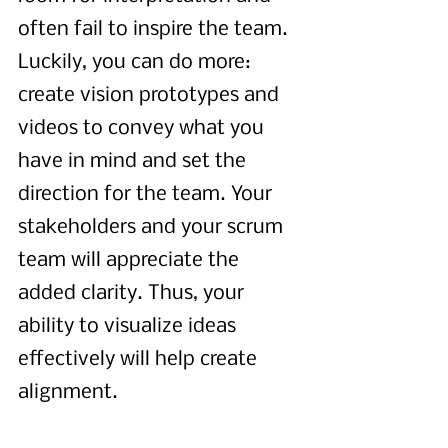
often fail to inspire the team. 
Luckily, you can do more: 
create vision prototypes and 
videos to convey what you 
have in mind and set the 
direction for the team. Your 
stakeholders and your scrum 
team will appreciate the 
added clarity. Thus, your 
ability to visualize ideas 
effectively will help create 
alignment.