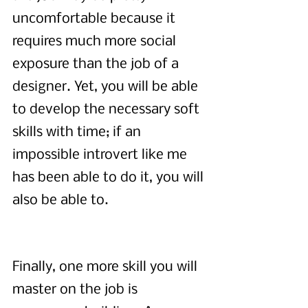
uncomfortable because it 
requires much more social 
exposure than the job of a 
designer. Yet, you will be able 
to develop the necessary soft 
skills with time; if an 
impossible introvert like me 
has been able to do it, you will 
also be able to.
Finally, one more skill you will 
master on the job is 