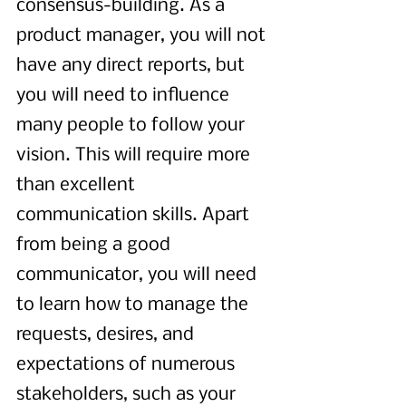
consensus-building. As a 
product manager, you will not 
have any direct reports, but 
you will need to influence 
many people to follow your 
vision. This will require more 
than excellent 
communication skills. Apart 
from being a good 
communicator, you will need 
to learn how to manage the 
requests, desires, and 
expectations of numerous 
stakeholders, such as your 