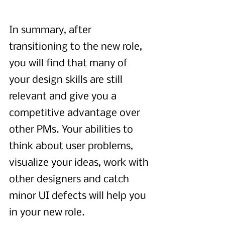
In summary, after 
transitioning to the new role, 
you will find that many of 
your design skills are still 
relevant and give you a 
competitive advantage over 
other PMs. Your abilities to 
think about user problems, 
visualize your ideas, work with 
other designers and catch 
minor UI defects will help you 
in your new role.