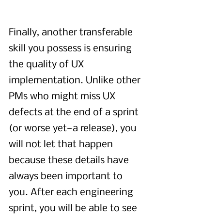
Finally, another transferable 
skill you possess is ensuring 
the quality of UX 
implementation. Unlike other 
PMs who might miss UX 
defects at the end of a sprint 
(or worse yet—a release), you 
will not let that happen 
because these details have 
always been important to 
you. After each engineering 
sprint, you will be able to see 