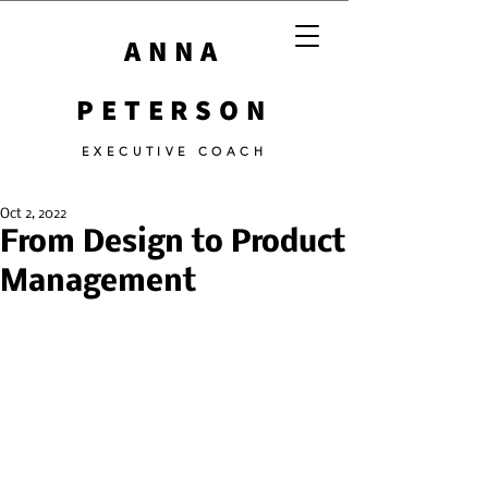
ANNA
PETERSON
EXECUTIVE COACH
Oct 2, 2022
From Design to Product
Management