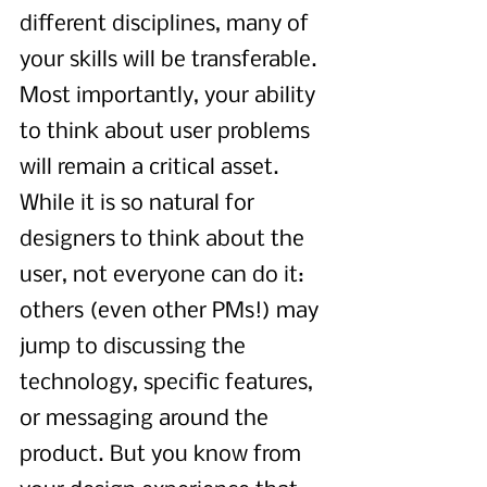
different disciplines, many of 
your skills will be transferable. 
Most importantly, your ability 
to think about user problems 
will remain a critical asset. 
While it is so natural for 
designers to think about the 
user, not everyone can do it: 
others (even other PMs!) may 
jump to discussing the 
technology, specific features, 
or messaging around the 
product. But you know from 