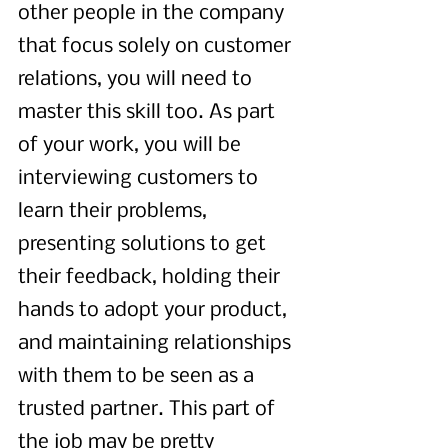
other people in the company 
that focus solely on customer 
relations, you will need to 
master this skill too. As part 
of your work, you will be 
interviewing customers to 
learn their problems, 
presenting solutions to get 
their feedback, holding their 
hands to adopt your product, 
and maintaining relationships 
with them to be seen as a 
trusted partner. This part of 
the job may be pretty 