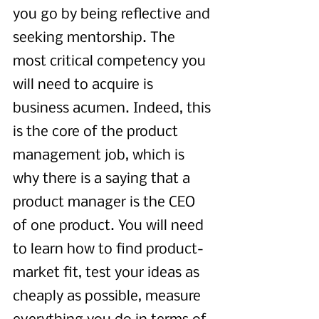
you go by being reflective and 
seeking mentorship. The 
most critical competency you 
will need to acquire is 
business acumen. Indeed, this 
is the core of the product 
management job, which is 
why there is a saying that a 
product manager is the CEO 
of one product. You will need 
to learn how to find product-
market fit, test your ideas as 
cheaply as possible, measure 