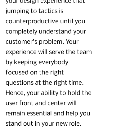
your design experience that 
jumping to tactics is 
counterproductive until you 
completely understand your 
customer's problem. Your 
experience will serve the team 
by keeping everybody 
focused on the right 
questions at the right time. 
Hence, your ability to hold the 
user front and center will 
remain essential and help you 
stand out in your new role. 