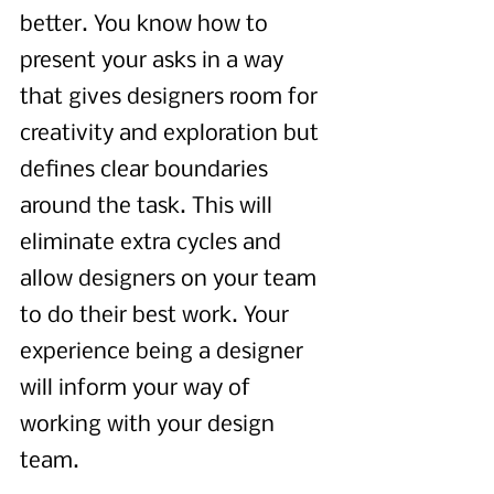
better. You know how to 
present your asks in a way 
that gives designers room for 
creativity and exploration but 
defines clear boundaries 
around the task. This will 
eliminate extra cycles and 
allow designers on your team 
to do their best work. Your 
experience being a designer 
will inform your way of 
working with your design 
team.