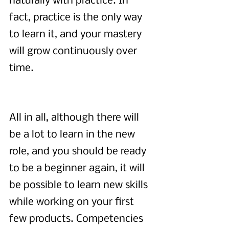
naturally with practice. In 
fact, practice is the only way 
to learn it, and your mastery 
will grow continuously over 
time.
All in all, although there will 
be a lot to learn in the new 
role, and you should be ready 
to be a beginner again, it will 
be possible to learn new skills 
while working on your first 
few products. Competencies 