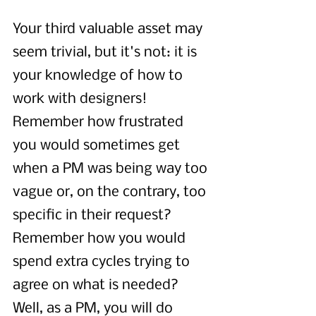
Your third valuable asset may 
seem trivial, but it's not: it is 
your knowledge of how to 
work with designers! 
Remember how frustrated 
you would sometimes get 
when a PM was being way too 
vague or, on the contrary, too 
specific in their request? 
Remember how you would 
spend extra cycles trying to 
agree on what is needed? 
Well, as a PM, you will do 