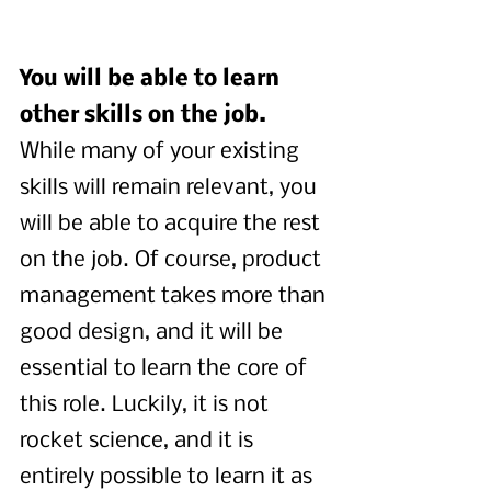
You will be able to learn 
other skills on the job.
While many of your existing 
skills will remain relevant, you 
will be able to acquire the rest 
on the job. Of course, product 
management takes more than 
good design, and it will be 
essential to learn the core of 
this role. Luckily, it is not 
rocket science, and it is 
entirely possible to learn it as 