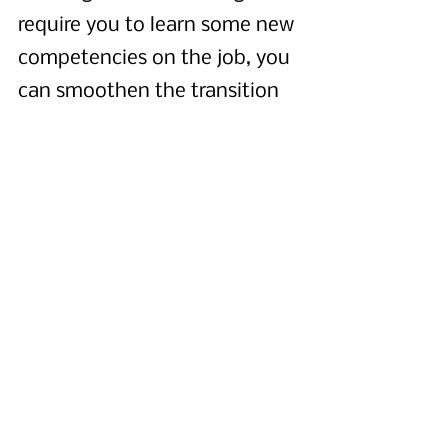
require you to learn some new 
competencies on the job, you 
can smoothen the transition 
by carefully choosing the first 
few products you own. First, it 
may be helpful to start with 
products that require a lot of 
design work (as opposed to, 
say, a change of data model 
or building new integrations). 
This type of work will allow 
you to fully leverage your 
existing skills while adding a 