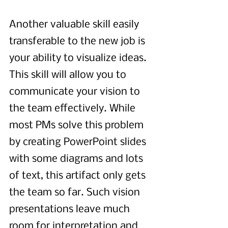
Another valuable skill easily 
transferable to the new job is 
your ability to visualize ideas. 
This skill will allow you to 
communicate your vision to 
the team effectively. While 
most PMs solve this problem 
by creating PowerPoint slides 
with some diagrams and lots 
of text, this artifact only gets 
the team so far. Such vision 
presentations leave much 
room for interpretation and 