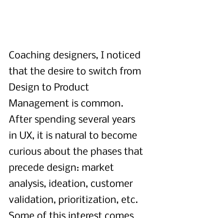
Coaching designers, I noticed 
that the desire to switch from 
Design to Product 
Management is common. 
After spending several years 
in UX, it is natural to become 
curious about the phases that 
precede design: market 
analysis, ideation, customer 
validation, prioritization, etc. 
Some of this interest comes 