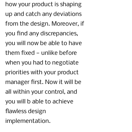
how your product is shaping 
up and catch any deviations 
from the design. Moreover, if 
you find any discrepancies, 
you will now be able to have 
them fixed — unlike before 
when you had to negotiate 
priorities with your product 
manager first. Now it will be 
all within your control, and 
you will b able to achieve 
flawless design 
implementation. 