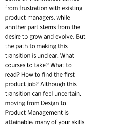
from frustration with existing 
product managers, while 
another part stems from the 
desire to grow and evolve. But 
the path to making this 
transition is unclear. What 
courses to take? What to 
read? How to find the first 
product job? Although this 
transition can feel uncertain, 
moving from Design to 
Product Management is 
attainable: many of your skills 