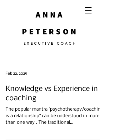
ANNA
PETERSON
EXECUTIVE COACH
Feb 22, 2025
Knowledge vs Experience in
coaching
The popular mantra "psychotherapy/coaching
is a relationship" can be understood in more
than one way . The traditional
psychoanalytic...