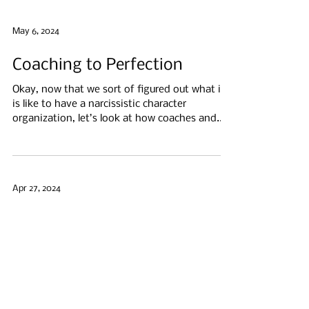
May 6, 2024
Coaching to Perfection
Okay, now that we sort of figured out what it
is like to have a narcissistic character
organization, let’s look at how coaches and...
Apr 27, 2024
My Fellow Narcissists
Behind the most overused mental health label
—"narcissist" — is usually a profoundly
struggling individual with a scary void inside...