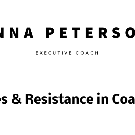
NNA PETERS
EXECUTIVE COACH
s & Resistance in Co