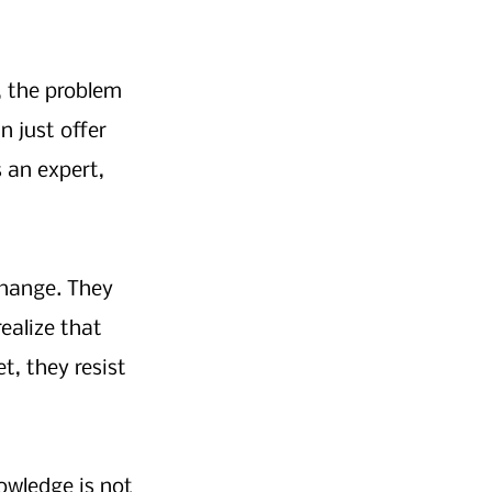
, the problem 
 just offer 
s an expert, 
hange. They 
ealize that 
t, they resist 
owledge is not 