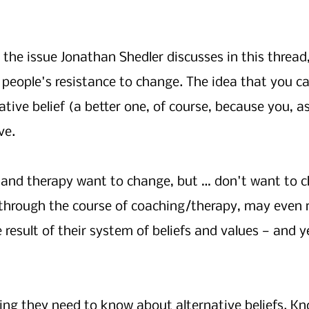
the issue Jonathan Shedler discusses in this thread
 people's resistance to change. The idea that you can
native belief (a better one, of course, because you, a
ve. 
 and therapy want to change, but … don't want to c
 through the course of coaching/therapy, may even r
e result of their system of beliefs and values — and ye
ng they need to know about alternative beliefs. Kn