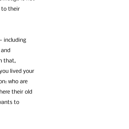
to their 
 including 
 and 
 that, 
you lived your 
on: who are 
ere their old 
wants to 