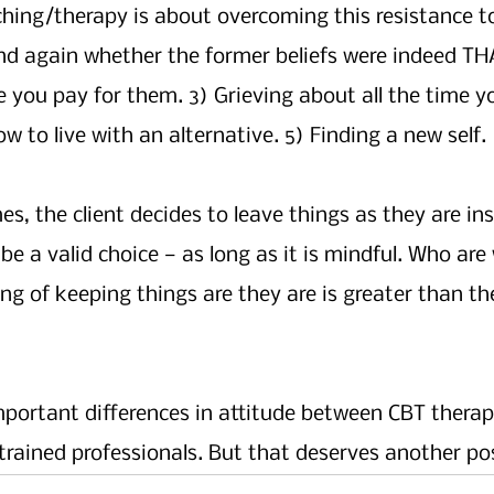
hing/therapy is about overcoming this resistance to
d again whether the former beliefs were indeed THA
 you pay for them. 3) Grieving about all the time yo
w to live with an alternative. 5) Finding a new self.
, the client decides to leave things as they are ins
be a valid choice — as long as it is mindful. Who are
ng of keeping things are they are is greater than the
mportant differences in attitude between CBT therap
trained professionals. But that deserves another pos