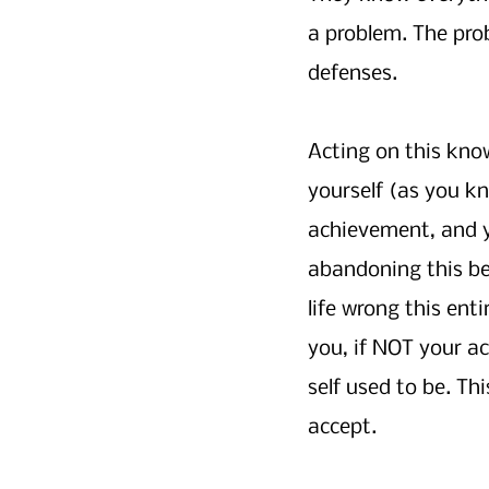
a problem. The pro
defenses.
Acting on this kn
yourself (as you kn
achievement, and y
abandoning this bel
life wrong this ent
you, if NOT your a
self used to be. Th
accept.