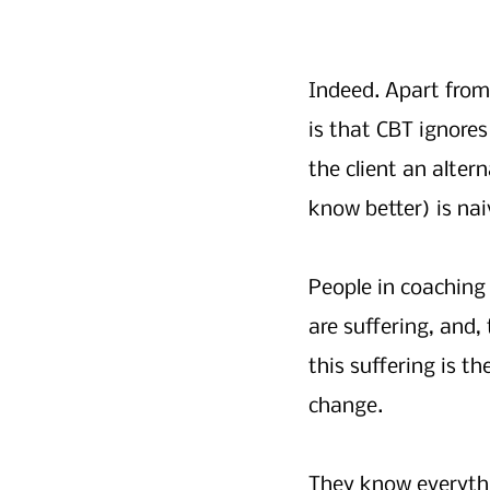
Indeed. Apart from 
is that CBT ignores
the client an alter
know better) is nai
People in coaching
are suffering, and,
this suffering is th
change. 
They know everythi