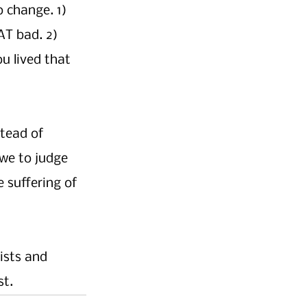
 change. 1) 
T bad. 2) 
u lived that 
tead of 
 we to judge 
 suffering of 
ists and 
t. 