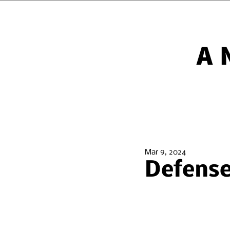
A
Mar 9, 2024
Defense