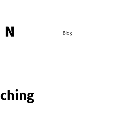
ON
Blog
aching