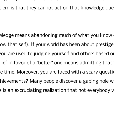
blem is that they cannot act on that knowledge due 
owledge means abandoning much of what you know —
ow that self). If your world has been about prestige
ou are used to judging yourself and others based on
ief in favor of a "better" one means admitting that 
ire time. Moreover, you are faced with a scary questi
chievements? Many people discover a gaping hole wh
is is an excruciating realization that not everybody 