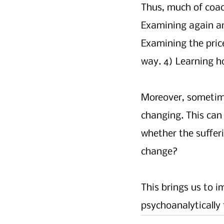
Thus, much of coac
Examining again an
Examining the price
way. 4) Learning ho
Moreover, sometimes
changing. This can 
whether the sufferi
change?
This brings us to i
psychoanalytically 