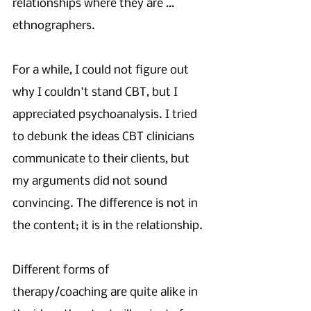
relationships where they are … 
ethnographers. 
For a while, I could not figure out 
why I couldn't stand CBT, but I 
appreciated psychoanalysis. I tried 
to debunk the ideas CBT clinicians 
communicate to their clients, but 
my arguments did not sound 
convincing. The difference is not in 
the content; it is in the relationship. 
Different forms of 
therapy/coaching are quite alike in 