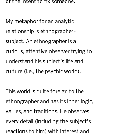
of the intent to fix someone. 
My metaphor for an analytic 
relationship is ethnographer-
subject. An ethnographer is a 
curious, attentive observer trying to 
understand his subject's life and 
culture (i.e., the psychic world). 
This world is quite foreign to the 
ethnographer and has its inner logic, 
values, and traditions. He observes 
every detail (including the subject's 
reactions to him) with interest and 