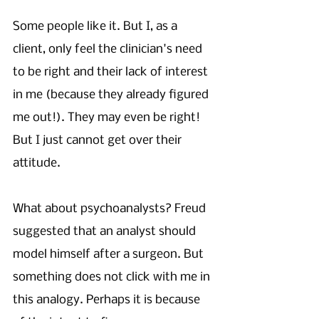
Some people like it. But I, as a 
client, only feel the clinician's need 
to be right and their lack of interest 
in me (because they already figured 
me out!). They may even be right! 
But I just cannot get over their 
attitude. 
What about psychoanalysts? Freud 
suggested that an analyst should 
model himself after a surgeon. But 
something does not click with me in 
this analogy. Perhaps it is because 