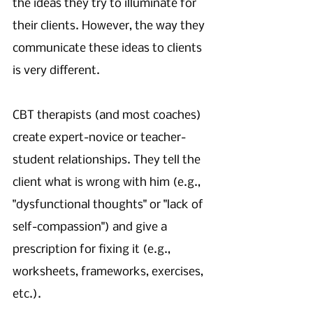
the ideas they try to illuminate for 
their clients. However, the way they 
communicate these ideas to clients 
is very different. 
CBT therapists (and most coaches) 
create expert-novice or teacher-
student relationships. They tell the 
client what is wrong with him (e.g., 
"dysfunctional thoughts" or "lack of 
self-compassion") and give a 
prescription for fixing it (e.g., 
worksheets, frameworks, exercises, 
etc.). 