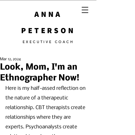
ANNA
PETERSON
EXECUTIVE COACH
Mar 12, 2024
Look, Mom, I'm an
Ethnographer Now!
Here is my half-assed reflection on 
the nature of a therapeutic 
relationship. CBT therapists create 
relationships where they are 
experts. Psychoanalysts create 