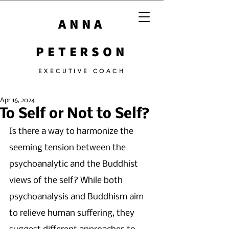
ANNA
PETERSON
EXECUTIVE COACH
Apr 16, 2024
To Self or Not to Self?
Is there a way to harmonize the 
seeming tension between the 
psychoanalytic and the Buddhist 
views of the self? While both 
psychoanalysis and Buddhism aim 
to relieve human suffering, they 