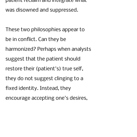
patient reclaim and integrate what 
was disowned and suppressed.
These two philosophies appear to 
be in conflict. Can they be 
harmonized? Perhaps when analysts 
suggest that the patient should 
restore their (patient's) true self, 
they do not suggest clinging to a 
fixed identity. Instead, they 
encourage accepting one's desires, 
emotions, sensations, and 
motivations — without denying or 
hiding any of them — as they are at 