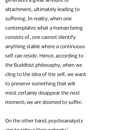
generates a great amount of 
attachment, ultimately leading to 
suffering. In reality, when one 
contemplates what a human being 
consists of, one cannot identify 
anything stable where a continuous 
self can reside. Hence, according to 
the Buddhist philosophy, when we 
cling to the idea of the self, we want 
to preserve something that will 
most certainly disappear the next 
moment; we are doomed to suffer. 
On the other hand, psychoanalysts 