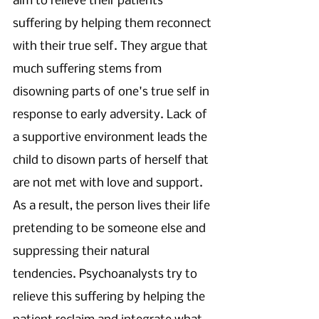
aim to relieve their patients' 
suffering by helping them reconnect 
with their true self. They argue that 
much suffering stems from 
disowning parts of one's true self in 
response to early adversity. Lack of 
a supportive environment leads the 
child to disown parts of herself that 
are not met with love and support. 
As a result, the person lives their life 
pretending to be someone else and 
suppressing their natural 
tendencies. Psychoanalysts try to 
relieve this suffering by helping the 