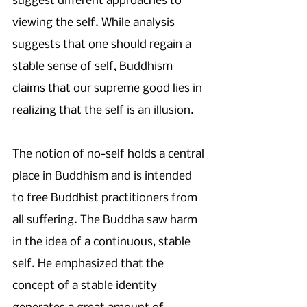
suggest different approaches to 
viewing the self. While analysis 
suggests that one should regain a 
stable sense of self, Buddhism 
claims that our supreme good lies in 
realizing that the self is an illusion. 
The notion of no-self holds a central 
place in Buddhism and is intended 
to free Buddhist practitioners from 
all suffering. The Buddha saw harm 
in the idea of a continuous, stable 
self. He emphasized that the 
concept of a stable identity 