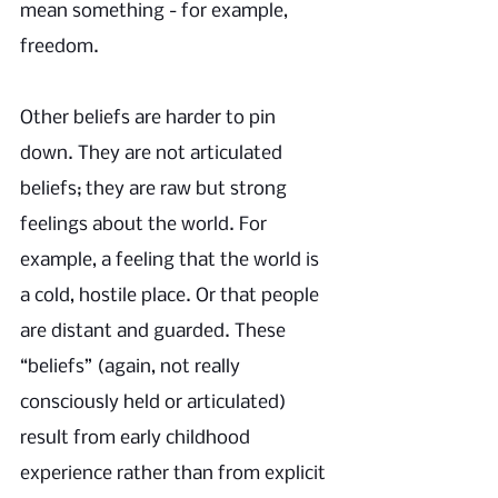
mean something - for example, 
freedom. 
Other beliefs are harder to pin 
down. They are not articulated 
beliefs; they are raw but strong 
feelings about the world. For 
example, a feeling that the world is 
a cold, hostile place. Or that people 
are distant and guarded. These 
“beliefs” (again, not really 
consciously held or articulated) 
result from early childhood 
experience rather than from explicit 