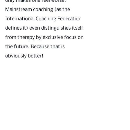
only makes one feel worse.” 
Mainstream coaching (as the 
International Coaching Federation 
defines it) even distinguishes itself 
from therapy by exclusive focus on 
the future. Because that is 
obviously better! 