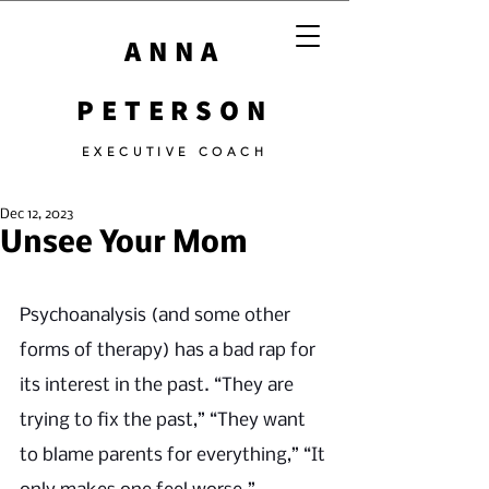
ANNA
PETERSON
EXECUTIVE COACH
Dec 12, 2023
Unsee Your Mom
Psychoanalysis (and some other 
forms of therapy) has a bad rap for 
its interest in the past. “They are 
trying to fix the past,” “They want 
to blame parents for everything,” “It 