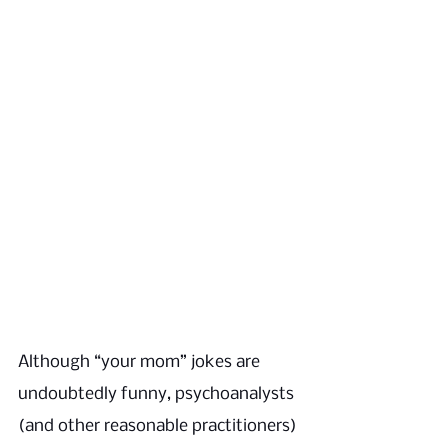
Although “your mom” jokes are 
undoubtedly funny, psychoanalysts 
(and other reasonable practitioners) 