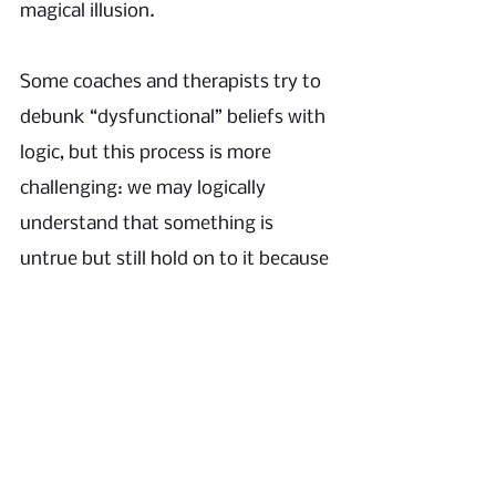
magical illusion. 
Some coaches and therapists try to 
debunk “dysfunctional” beliefs with 
logic, but this process is more 
challenging: we may logically 
understand that something is 
untrue but still hold on to it because 
feels
it 
 so true. 
That is especially the case because 
all such beliefs are adaptations; they 
serve us in critical ways. Hence, the 
quotation marks around 