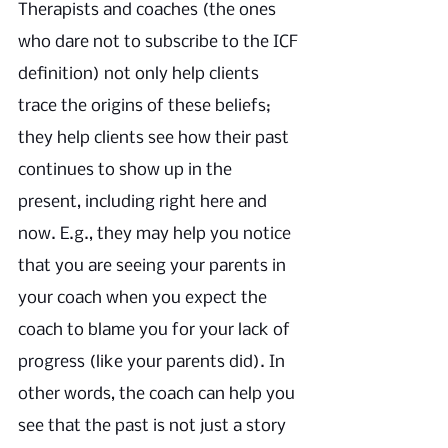
Therapists and coaches (the ones 
who dare not to subscribe to the ICF 
definition) not only help clients 
trace the origins of these beliefs; 
they help clients see how their past 
continues to show up in the 
present, including right here and 
now. E.g., they may help you notice 
that you are seeing your parents in 
your coach when you expect the 
coach to blame you for your lack of 
progress (like your parents did). In 
other words, the coach can help you 
see that the past is not just a story 