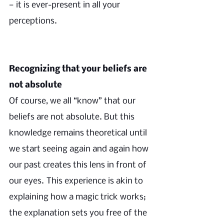
— it is ever-present in all your 
perceptions.
Recognizing that your beliefs are 
not absolute
Of course, we all “know” that our 
beliefs are not absolute. But this 
knowledge remains theoretical until 
we start seeing again and again how 
our past creates this lens in front of 
our eyes.
This experience is akin to 
explaining how a magic trick works; 
the explanation sets you free of the 