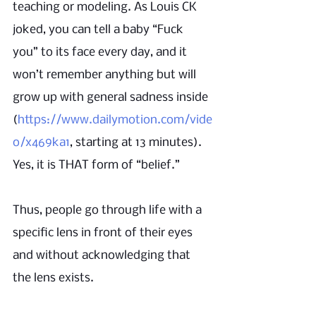
teaching or modeling. As Louis CK 
joked, you can tell a baby “Fuck 
you” to its face every day, and it 
won’t remember anything but will 
grow up with general sadness inside 
(
https://www.dailymotion.com/vide
o/x469ka1
, starting at 13 minutes). 
Yes, it is THAT form of “belief.”
Thus, people go through life with a 
specific lens in front of their eyes 
and without acknowledging that 
the lens exists. 