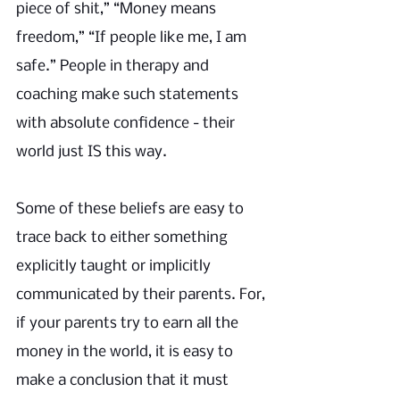
piece of shit,” “Money means 
freedom,” “If people like me, I am 
safe.” People in therapy and 
coaching make such statements 
with absolute confidence - their 
world just IS this way. 
Some of these beliefs are easy to 
trace back to either something 
explicitly taught or implicitly 
communicated by their parents. For, 
if your parents try to earn all the 
money in the world, it is easy to 
make a conclusion that it must 