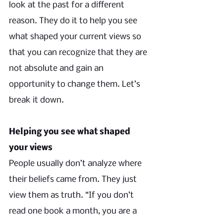
look at the past for a different 
reason. They do it to help you see 
what shaped your current views so 
that you can recognize that they are 
not absolute and gain an 
opportunity to change them. Let’s 
break it down.
Helping you see what shaped 
your views
People usually don’t analyze where 
their beliefs came from. They just 
view them as truth. “If you don’t 
read one book a month, you are a 