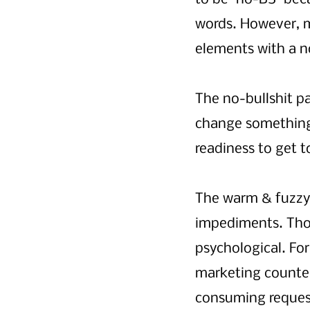
words. However, 
elements with a n
The no-bullshit pa
change something 
readiness to get t
The warm & fuzzy 
impediments. Tho
psychological. For
marketing counter
consuming requests