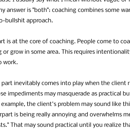
my answer is "both": coaching combines some wa
o-bullshit approach. 
rt is at the core of coaching. People come to coa
or grow in some area. This requires intentionalit
o work. 
part inevitably comes into play when the client r
se impediments may masquerade as practical but
 example, the client's problem may sound like thi
part is being really annoying and overwhelms m
." That may sound practical until you realize tha