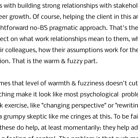
s with building strong relationships with stakehol
eer growth. Of course, helping the client in this ar
ghtforward no-BS pragmatic approach. That's the 
flect on what work relationships mean to them, w
r colleagues, how their assumptions work for th
ction. That is the warm & fuzzy part.
es that level of warmth & fuzziness doesn't cut 
hing make it look like most psychological  probl
 exercise, like "changing perspective" or "rewritin
 a grumpy skeptic like me cringes at this. To be fa
 these do help, at least momentarily: they help ad