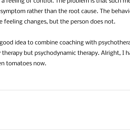
 a feeling of control. The problem is that such 
 symptom rather than the root cause. The behavi
 feeling changes, but the person does not. 
 a good idea to combine coaching with psychothera
 therapy but psychodynamic therapy. Alright, I h
ten tomatoes now.