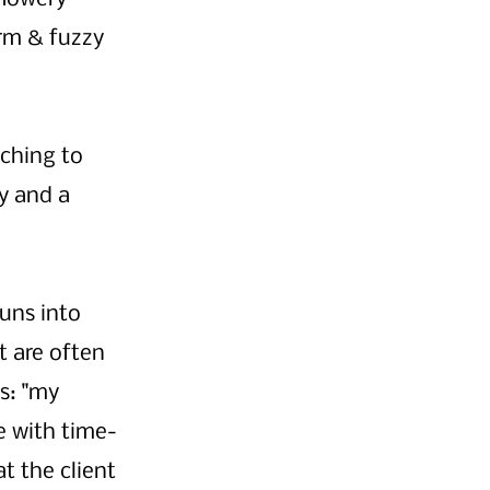
rm & fuzzy 
ching to 
y and a 
uns into 
 are often 
s: "my 
e with time-
t the client 