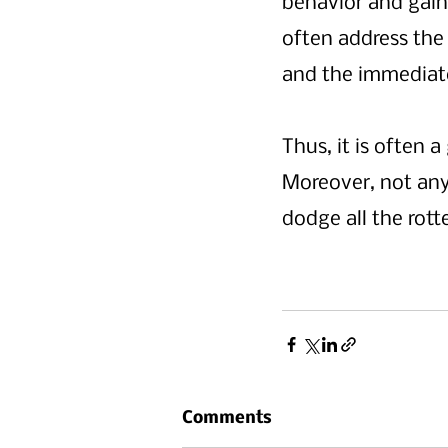
behavior and gain
often address the
and the immediate
Thus, it is often
Moreover, not any
dodge all the rot
Comments