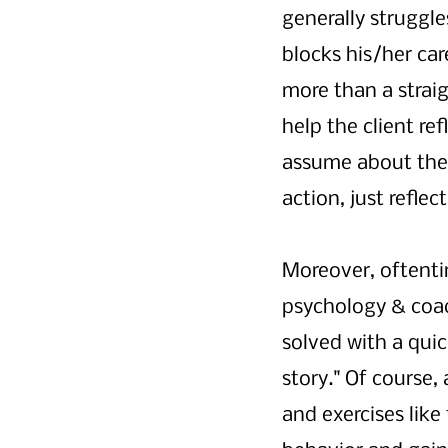
generally struggle
blocks his/her car
more than a strai
help the client re
assume about thei
action, just refle
Moreover, oftentim
psychology & coac
solved with a quick
story." Of course,
and exercises like