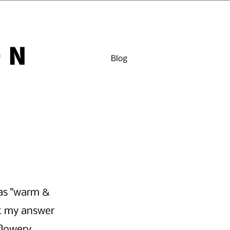
ON
Blog
as "warm & 
t my answer 
flowery 