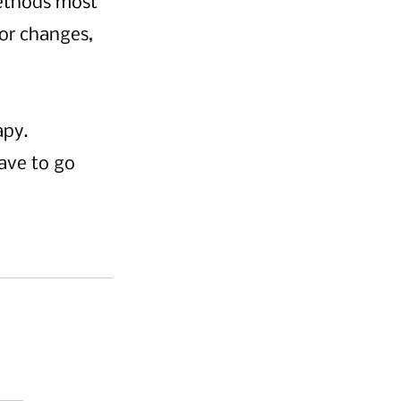
methods most 
or changes, 
py. 
ave to go 