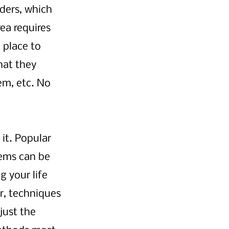
ders, which 
ea requires 
place to 
hat they 
em, etc. No 
it. Popular 
ems can be 
g your life 
ir, techniques 
just the 