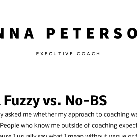
NNA PETERS
EXECUTIVE COACH
Fuzzy vs. No-BS
y asked me whether my approach to coaching w
" People who know me outside of coaching expec
ause I usually say what I mean without vague or 