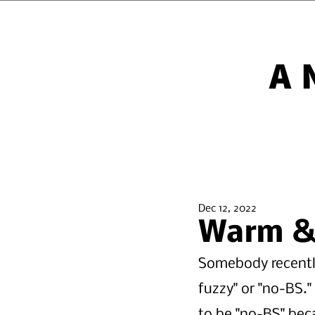
A
Dec 12, 2022
Warm & 
Somebody recentl
fuzzy" or "no-BS.
to be "no-BS" bec